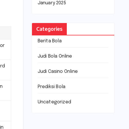
January 2025
Categories
Berita Bola
or
Judi Bola Online
ard
Judi Casino Online
in
Prediksi Bola
Uncategorized
in