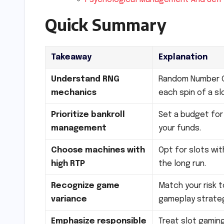
Quick Summary
Takeaway
Explanation
Understand RNG
Random Number G
mechanics
each spin of a sl
Prioritize bankroll
Set a budget for
management
your funds.
Choose machines with
Opt for slots wi
high RTP
the long run.
Recognize game
Match your risk t
variance
gameplay strateg
Emphasize responsible
Treat slot gaming