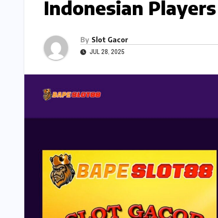
Indonesian Players
By
Slot Gacor
JUL 28, 2025