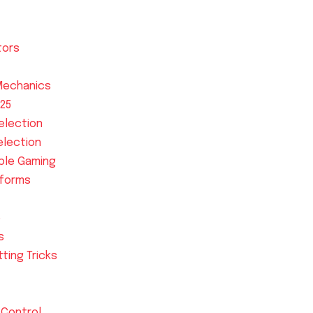
tors
Mechanics
025
election
election
ible Gaming
tforms
e
s
ting Tricks
 Control