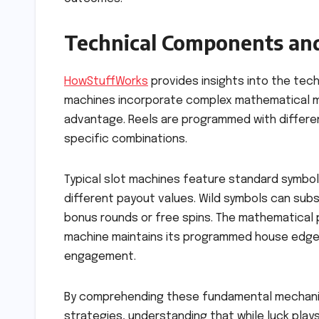
Technical Components an
HowStuffWorks
provides insights into the tech
machines incorporate complex mathematical m
advantage. Reels are programmed with different
specific combinations.
Typical slot machines feature standard symbols
different payout values. Wild symbols can subs
bonus rounds or free spins. The mathematical p
machine maintains its programmed house edge wh
engagement.
By comprehending these fundamental mechanic
strategies, understanding that while luck play