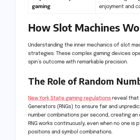
gaming
enjoyment and co
How Slot Machines Wo
Understanding the inner mechanics of slot mac
strategies. These complex gaming devices op
spin’s outcome with remarkable precision.
The Role of Random Numb
New York State gaming regulations
reveal that
Generators (RNGs) to ensure fair and unpredic
number combinations per second, creating an 
RNG works continuously, even when no one is p
positions and symbol combinations.