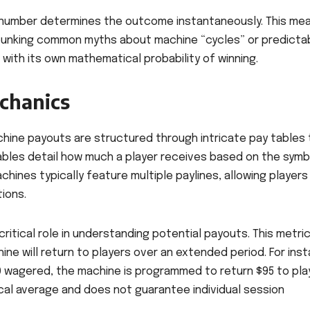
NG number determines the outcome instantaneously. This me
ebunking common myths about machine “cycles” or predicta
with its own mathematical probability of winning.
chanics
chine payouts are structured through intricate pay tables 
tables detail how much a player receives based on the symb
hines typically feature multiple paylines, allowing players
ions.
ritical role in understanding potential payouts. This metri
ne will return to players over an extended period. For ins
00 wagered, the machine is programmed to return $95 to pla
ical average and does not guarantee individual session