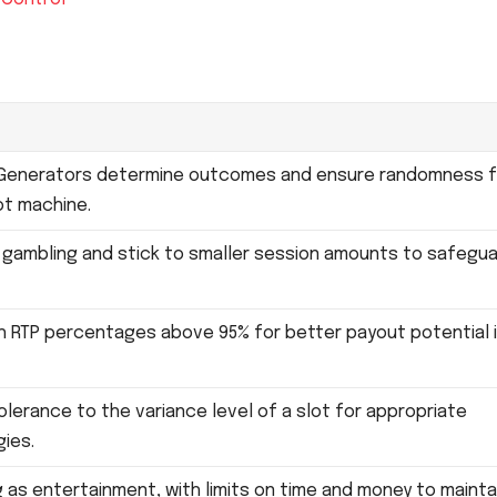
enerators determine outcomes and ensure randomness f
ot machine.
 gambling and stick to smaller session amounts to safegu
th RTP percentages above 95% for better payout potential 
olerance to the variance level of a slot for appropriate
ies.
 as entertainment, with limits on time and money to mainta