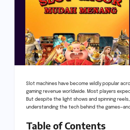
Slot machines have become wildly popular acro
gaming revenue worldwide. Most players expect 
But despite the light shows and spinning reels
understanding the tech behind the games—and 
Table of Contents