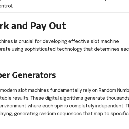
ntrol.
rk and Pay Out
hines is crucial for developing effective slot machine
erate using sophisticated technology that determines ea
er Generators
 modern slot machines fundamentally rely on Random Num
table results. These digital algorithms generate thousand
environment where each spin is completely independent. T
laying, generating random sequences that map to specific