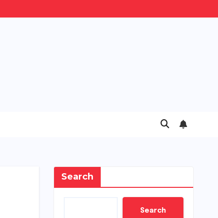
Search
Search