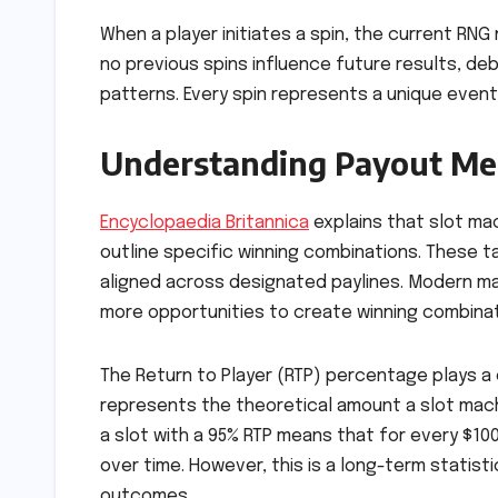
When a player initiates a spin, the current R
no previous spins influence future results, d
patterns. Every spin represents a unique event 
Understanding Payout Me
Encyclopaedia Britannica
explains that slot ma
outline specific winning combinations. These 
aligned across designated paylines. Modern mac
more opportunities to create winning combinat
The Return to Player (RTP) percentage plays a c
represents the theoretical amount a slot machi
a slot with a 95% RTP means that for every $1
over time. However, this is a long-term statist
outcomes.