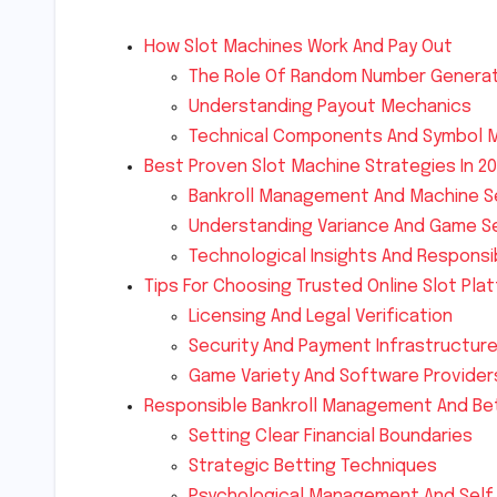
How Slot Machines Work And Pay Out
The Role Of Random Number Genera
Understanding Payout Mechanics
Technical Components And Symbol 
Best Proven Slot Machine Strategies In 2
Bankroll Management And Machine S
Understanding Variance And Game S
Technological Insights And Respons
Tips For Choosing Trusted Online Slot Pla
Licensing And Legal Verification
Security And Payment Infrastructur
Game Variety And Software Provider
Responsible Bankroll Management And Bet
Setting Clear Financial Boundaries
Strategic Betting Techniques
Psychological Management And Self