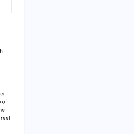
ch
ber
s of
he
 reel