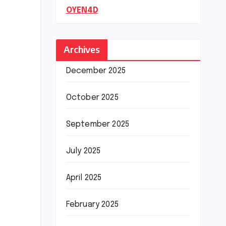
OYEN4D
Archives
December 2025
October 2025
September 2025
July 2025
April 2025
February 2025