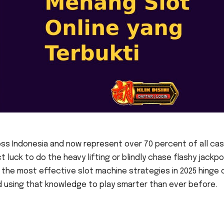
ss Indonesia and now represent over 70 percent of all cas
luck to do the heavy lifting or blindly chase flashy jackpo
, the most effective slot machine strategies in 2025 hinge 
using that knowledge to play smarter than ever before.