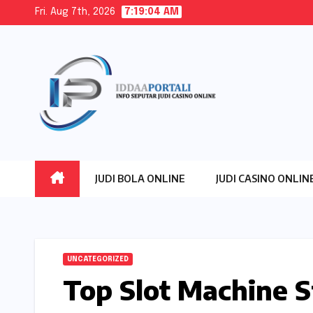
Skip
Fri. Aug 7th, 2026
7:19:05 AM
to
content
JUDI BOLA ONLINE
JUDI CASINO ONLIN
UNCATEGORIZED
Top Slot Machine S