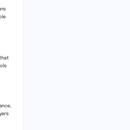
ans
ble
that
ols
c
tance,
yers