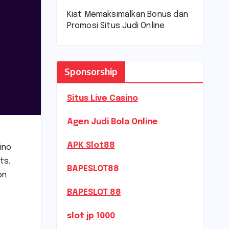
Kiat Memaksimalkan Bonus dan
Promosi Situs Judi Online
Sponsorship
Situs Live Casino
Agen Judi Bola Online
APK Slot88
ino
ts.
BAPESLOT88
on
BAPESLOT 88
slot jp 1000