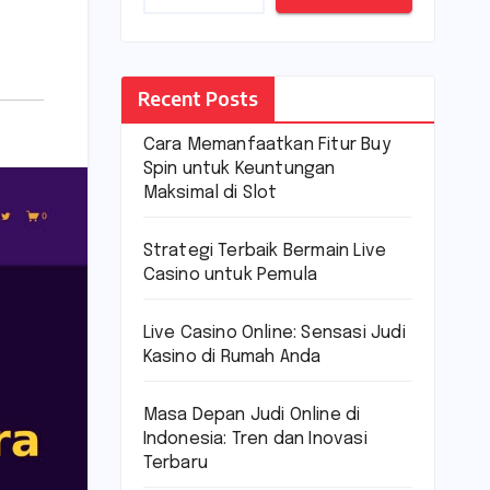
Recent Posts
Cara Memanfaatkan Fitur Buy
Spin untuk Keuntungan
Maksimal di Slot
Strategi Terbaik Bermain Live
Casino untuk Pemula
Live Casino Online: Sensasi Judi
Kasino di Rumah Anda
Masa Depan Judi Online di
Indonesia: Tren dan Inovasi
Terbaru