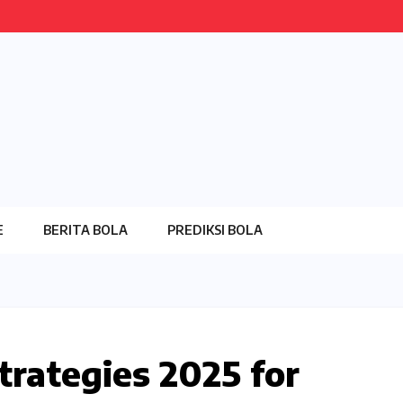
E
BERITA BOLA
PREDIKSI BOLA
trategies 2025 for