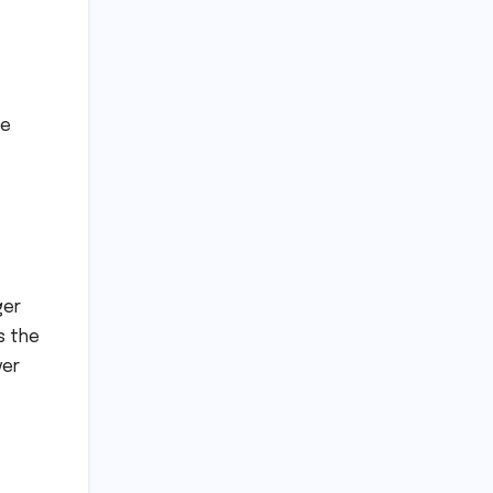
se
ger
s the
yer