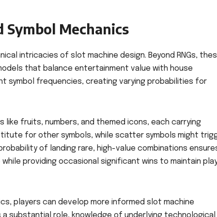
d Symbol Mechanics
nical intricacies of slot machine design. Beyond RNGs, the
odels that balance entertainment value with house
 symbol frequencies, creating varying probabilities for
 like fruits, numbers, and themed icons, each carrying
titute for other symbols, while scatter symbols might trig
robability of landing rare, high-value combinations ensure
ile providing occasional significant wins to maintain pla
s, players can develop more informed slot machine
s a substantial role, knowledge of underlying technological